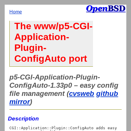
Home
The www/p5-CGI-
Application-
Plugin-
ConfigAuto port
p5-CGI-Application-Plugin-
ConfigAuto-1.33p0 – easy config
file management (
cvsweb
github
mirror
)
Description
CGI::Application::Plugin::ConfigAuto adds easy 