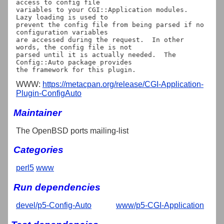
access to config file

variables to your CGI::Application modules.  
Lazy loading is used to

prevent the config file from being parsed if no 
configuration variables

are accessed during the request.  In other 
words, the config file is not

parsed until it is actually needed.  The 
Config::Auto package provides

WWW:
https://metacpan.org/release/CGI-Application-
Plugin-ConfigAuto
Maintainer
The OpenBSD ports mailing-list
Categories
perl5
www
Run dependencies
devel/p5-Config-Auto
www/p5-CGI-Application