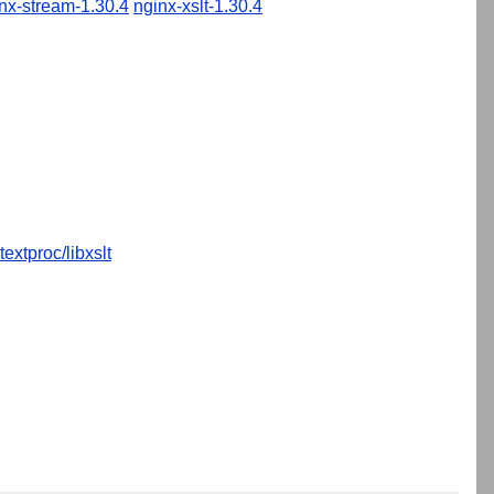
nx-stream-1.30.4
nginx-xslt-1.30.4
textproc/libxslt