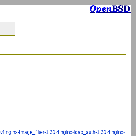
.4
nginx-image_filter-1.30.4
nginx-ldap_auth-1.30.4
nginx-