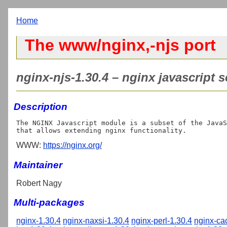
Home
The www/nginx,-njs port
nginx-njs-1.30.4 – nginx javascript 
Description
The NGINX Javascript module is a subset of the JavaS
WWW:
https://nginx.org/
Maintainer
Robert Nagy
Multi-packages
nginx-1.30.4
nginx-naxsi-1.30.4
nginx-perl-1.30.4
nginx-ca