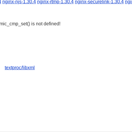
4
nginx-njs-1.30.4
nginx-rtmp-1.30.4
nginx-securelink-1.30.4
ngi
omic_cmp_set() is not defined!
textproc/libxml