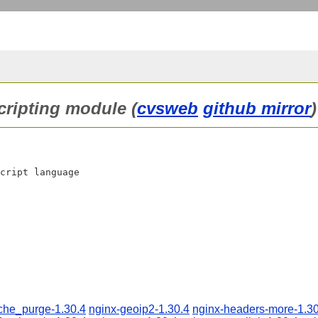
scripting module (
cvsweb
github mirror
)
cript language

che_purge-1.30.4
nginx-geoip2-1.30.4
nginx-headers-more-1.30