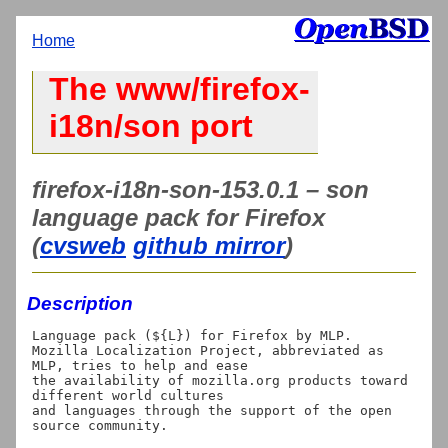
Home
The www/firefox-
i18n/son port
firefox-i18n-son-153.0.1 – son
language pack for Firefox
(
cvsweb
github mirror
)
Description
Language pack (${L}) for Firefox by MLP.

Mozilla Localization Project, abbreviated as 
MLP, tries to help and ease

the availability of mozilla.org products toward 
different world cultures

and languages through the support of the open 