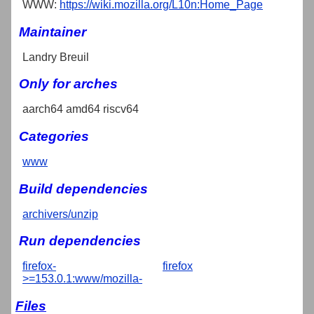
WWW:
https://wiki.mozilla.org/L10n:Home_Page
Maintainer
Landry Breuil
Only for arches
aarch64 amd64 riscv64
Categories
www
Build dependencies
archivers/unzip
Run dependencies
firefox-
firefox
>=153.0.1:www/mozilla-
Files