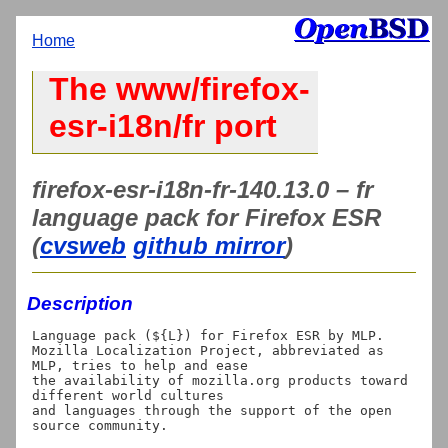
Home
The www/firefox-
esr-i18n/fr port
firefox-esr-i18n-fr-140.13.0 – fr
language pack for Firefox ESR
(
cvsweb
github mirror
)
Description
Language pack (${L}) for Firefox ESR by MLP.

Mozilla Localization Project, abbreviated as 
MLP, tries to help and ease

the availability of mozilla.org products toward 
different world cultures

and languages through the support of the open 