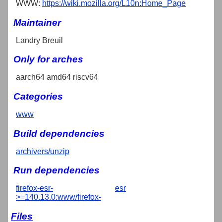
WWW:
https://wiki.mozilla.org/L10n:Home_Page
Maintainer
Landry Breuil
Only for arches
aarch64 amd64 riscv64
Categories
www
Build dependencies
archivers/unzip
Run dependencies
firefox-esr-
esr
>=140.13.0:www/firefox-
Files