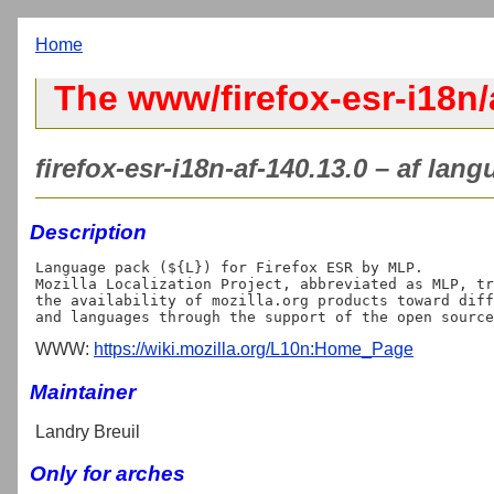
Home
The www/firefox-esr-i18n/
firefox-esr-i18n-af-140.13.0 – af lan
Description
Language pack (${L}) for Firefox ESR by MLP.

Mozilla Localization Project, abbreviated as MLP, tr
the availability of mozilla.org products toward diff
WWW:
https://wiki.mozilla.org/L10n:Home_Page
Maintainer
Landry Breuil
Only for arches