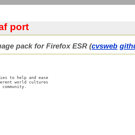
af port
guage pack for Firefox ESR (
cvsweb
gith
ies to help and ease

erent world cultures
