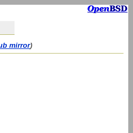
ub mirror
)