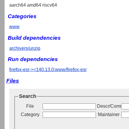
aarch64 amd64 riscv64
Categories
www
Build dependencies
archivers/unzip
Run dependencies
firefox-esr->=140.13.0:www/firefox-esr
Files
Search
File
Descr/Commen
Category
Maintainer