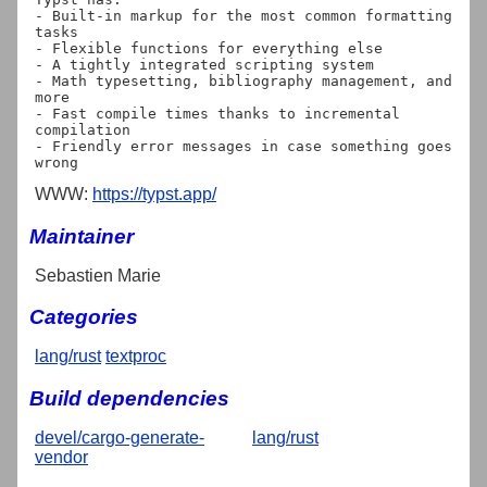
- Built-in markup for the most common formatting 
tasks

- Flexible functions for everything else

- A tightly integrated scripting system

- Math typesetting, bibliography management, and 
more

- Fast compile times thanks to incremental 
compilation

- Friendly error messages in case something goes 
WWW:
https://typst.app/
Maintainer
Sebastien Marie
Categories
lang/rust
textproc
Build dependencies
devel/cargo-generate-
lang/rust
vendor