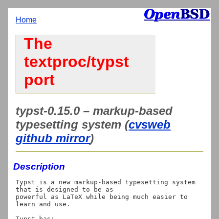
Home
The
textproc/typst
port
typst-0.15.0 – markup-based
typesetting system (
cvsweb
github mirror
)
Description
Typst is a new markup-based typesetting system 
that is designed to be as

powerful as LaTeX while being much easier to 
learn and use.

Typst has:
