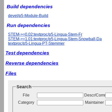
Build dependencies
devel/p5-Module-Build
Run dependencies
STEM->=0.02:textproc/p5-Lingua-Stem-Fr
STEM->=1.01:textproc/p5-Lingua-Stem-Snowball-Da
textproc/p5-Lingua-PT-Stemmer
Test dependencies
Reverse dependencies
Files
Search
File
Descr/Commen
Category
Maintainer