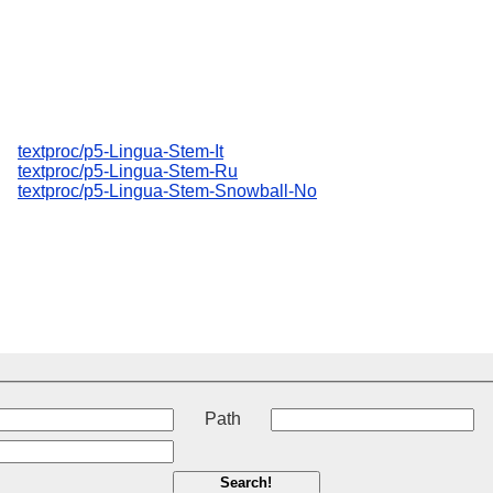
textproc/p5-Lingua-Stem-It
textproc/p5-Lingua-Stem-Ru
textproc/p5-Lingua-Stem-Snowball-No
t
Path
Search!