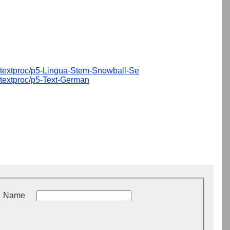
textproc/p5-Lingua-Stem-Snowball-Se
textproc/p5-Text-German
Name