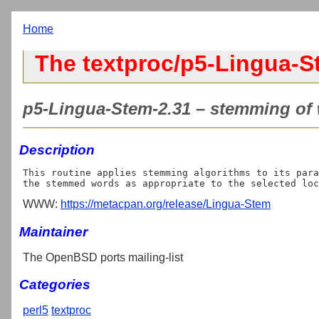
Home
The textproc/p5-Lingua-S
p5-Lingua-Stem-2.31 – stemming of 
Description
This routine applies stemming algorithms to its para
WWW:
https://metacpan.org/release/Lingua-Stem
Maintainer
The OpenBSD ports mailing-list
Categories
perl5
textproc