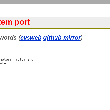
tem port
words (
cvsweb
github mirror
)
meters, returning
