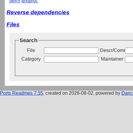
perl5
textproc
Reverse dependencies
Files
Search
File
Descr/Commen
Category
Maintainer
Ports Readmes 7.55
, created on 2026-08-02, powered by
Danc