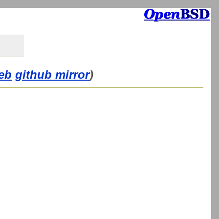
eb
github mirror
)