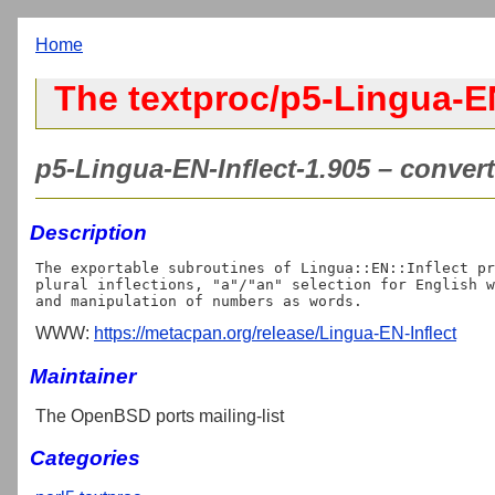
Home
The textproc/p5-Lingua-EN
p5-Lingua-EN-Inflect-1.905 – convert 
Description
The exportable subroutines of Lingua::EN::Inflect pr
plural inflections, "a"/"an" selection for English w
WWW:
https://metacpan.org/release/Lingua-EN-Inflect
Maintainer
The OpenBSD ports mailing-list
Categories