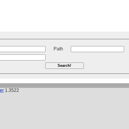
t
Path
Search!
er
1.3522