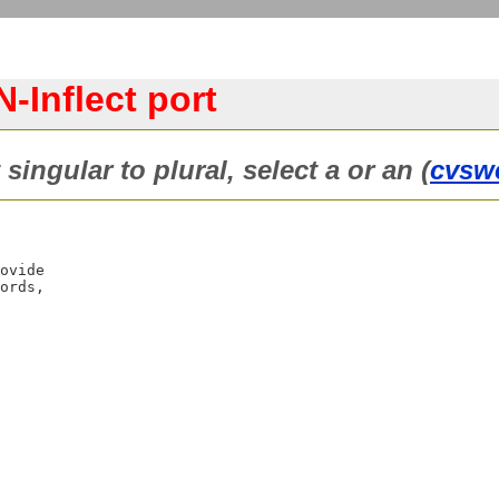
-Inflect port
singular to plural, select a or an (
cvsw
ovide

ords,
