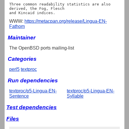
Three common readability statistics are also 
derived, the Fog, Flesch

WWW:
https://metacpan.org/release/Lingua-EN-
Fathom
Maintainer
The OpenBSD ports mailing-list
Categories
perl5
textproc
Run dependencies
textproc/p5-Lingua-EN-
textproc/p5-Lingua-EN-
Sentence
Syllable
Test dependencies
Files