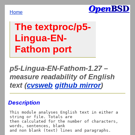
Home
The textproc/p5-
Lingua-EN-
Fathom port
p5-Lingua-EN-Fathom-1.27 –
measure readability of English
text (
cvsweb
github mirror
)
Description
This module analyses English text in either a 
string or file. Totals are

then calculated for the number of characters, 
words, sentences, blank

and non blank (text) lines and paragraphs.
