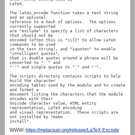
LaTeX.

The latex_encode function takes a text string 
and an optional

reference to a hash of options.  The options 
currently supported

are "exclude" to specify a list of characters 
that should not be

encoded (often this is "\\{}" to allow LaTeX 
commands to be used

in the text string), and "iquotes" to enable 
"intelligent quotes",

that is double quotes around a phrase will be 
converted to "``" and

"''" and single quotes to "`" and "'".

The scripts directory contains scripts to help 
build the character

encoding tables used by the module and to create 
and format a

document listing the characters that the module 
encodes with their

Unicode character value, HTML entity 
representation, LaTeX encoding

and visual representation.  These scripts are 
not installed by "make

WWW:
https://metacpan.org/release/LaTeX-Encode