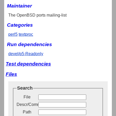
Maintainer
The OpenBSD ports mailing-list
Categories
perl5
textproc
Run dependencies
devel/p5-Readonly
Test dependencies
Files
Search
File
Descr/Comment
Path