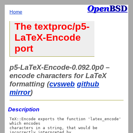
Home
The textproc/p5-
LaTeX-Encode
port
p5-LaTeX-Encode-0.092.0p0 –
encode characters for LaTeX
formatting (
cvsweb
github
mirror
)
Description
TeX::Encode exports the function 'latex_encode' 
which encodes

characters in a string, that would be 
incorrectly interpreted by
