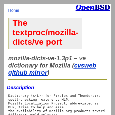
Home
The
textproc/mozilla-
dicts/ve port
mozilla-dicts-ve-1.3p1 – ve
dictionary for Mozilla (
cvsweb
github mirror
)
Description
Dictionary (${L}) for Firefox and Thunderbird 
spell-checking feature by MLP.

Mozilla Localization Project, abbreviated as 
MLP, tries to help and ease

the availability of mozilla.org products toward 
different world cultures
