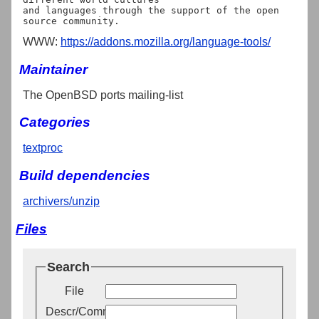
and languages through the support of the open 
WWW:
https://addons.mozilla.org/language-tools/
Maintainer
The OpenBSD ports mailing-list
Categories
textproc
Build dependencies
archivers/unzip
Files
Search
File
Descr/Comment