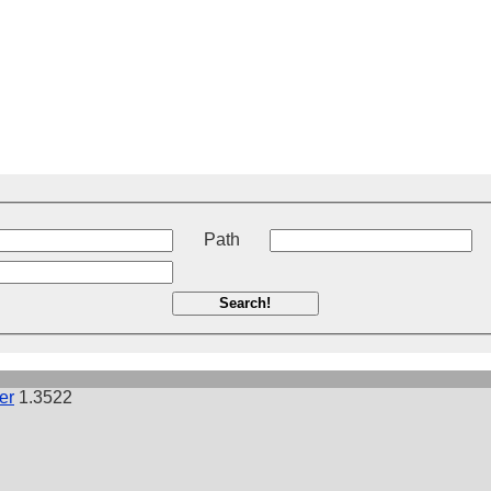
t
Path
Search!
er
1.3522