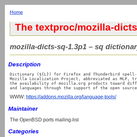
Home
The textproc/mozilla-dicts
mozilla-dicts-sq-1.3p1 – sq dictionar
Description
Dictionary (${L}) for Firefox and Thunderbird spell-
Mozilla Localization Project, abbreviated as MLP, tr
the availability of mozilla.org products toward diff
WWW:
https://addons.mozilla.org/language-tools/
Maintainer
The OpenBSD ports mailing-list
Categories