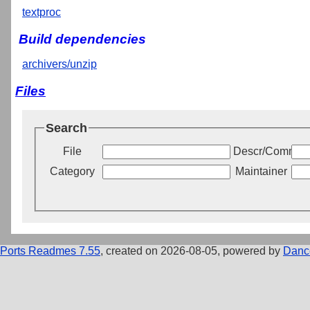
textproc
Build dependencies
archivers/unzip
Files
Search
File
Descr/Commen
Category
Maintainer
Ports Readmes 7.55
, created on 2026-08-05, powered by
Danc