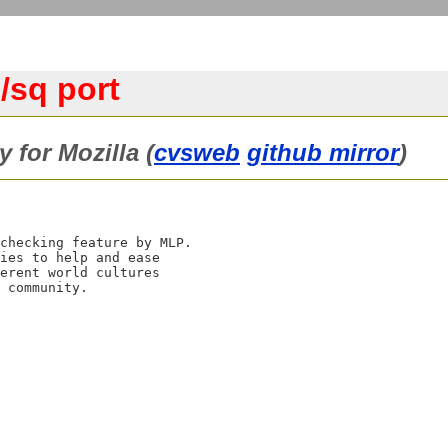
/sq port
y for Mozilla (
cvsweb
github mirror
)
checking feature by MLP.

ies to help and ease

erent world cultures
