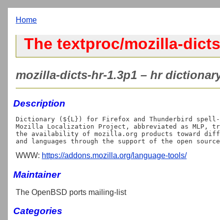
Home
The textproc/mozilla-dicts
mozilla-dicts-hr-1.3p1 – hr dictionary
Description
Dictionary (${L}) for Firefox and Thunderbird spell-
Mozilla Localization Project, abbreviated as MLP, tr
the availability of mozilla.org products toward diff
WWW:
https://addons.mozilla.org/language-tools/
Maintainer
The OpenBSD ports mailing-list
Categories