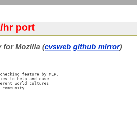
/hr port
 for Mozilla (
cvsweb
github mirror
)
checking feature by MLP.

ies to help and ease

erent world cultures
