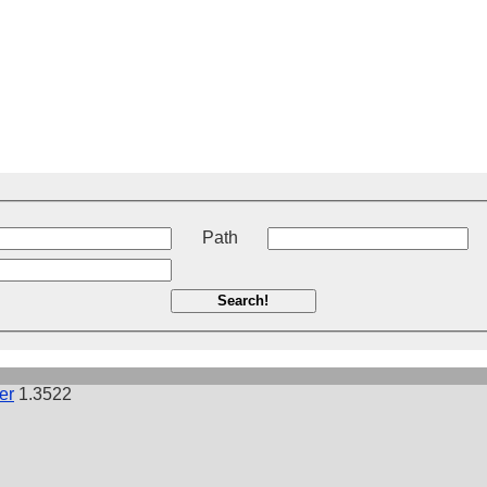
t
Path
Search!
er
1.3522