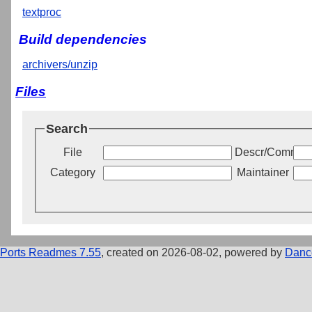
textproc
Build dependencies
archivers/unzip
Files
Search
File
Descr/Commen
Category
Maintainer
Ports Readmes 7.55
, created on 2026-08-02, powered by
Danc