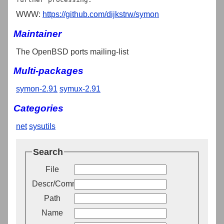
WWW:
https://github.com/dijkstrw/symon
Maintainer
The OpenBSD ports mailing-list
Multi-packages
symon-2.91
symux-2.91
Categories
net
sysutils
Search
File
Descr/Comment
Path
Name