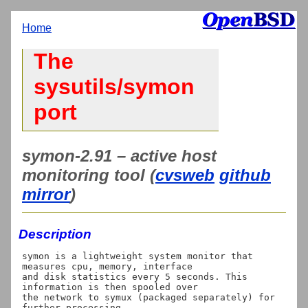
Home
The
sysutils/symon
port
symon-2.91 – active host
monitoring tool (
cvsweb
github
mirror
)
Description
symon is a lightweight system monitor that 
measures cpu, memory, interface

and disk statistics every 5 seconds. This 
information is then spooled over

the network to symux (packaged separately) for 