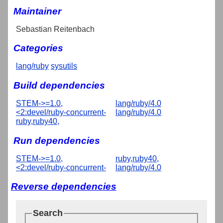
Maintainer
Sebastian Reitenbach
Categories
lang/ruby
sysutils
Build dependencies
STEM->=1.0,
lang/ruby/4.0
<2:devel/ruby-concurrent-
lang/ruby/4.0
ruby,ruby40,
Run dependencies
STEM->=1.0,
ruby,ruby40,
<2:devel/ruby-concurrent-
lang/ruby/4.0
Reverse dependencies
Search