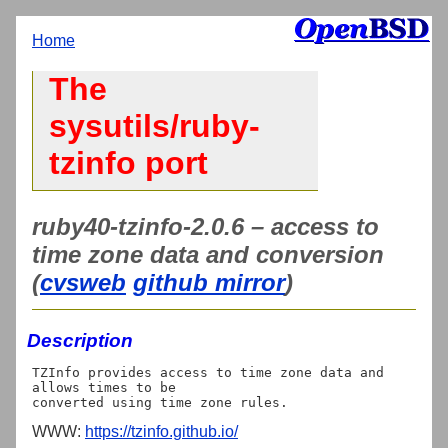
Home
The
sysutils/ruby-
tzinfo port
ruby40-tzinfo-2.0.6 – access to
time zone data and conversion
(
cvsweb
github mirror
)
Description
TZInfo provides access to time zone data and 
allows times to be

WWW:
https://tzinfo.github.io/