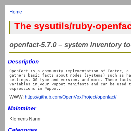
Home
The sysutils/ruby-openfac
openfact-5.7.0 – system inventory to
Description
OpenFact is a community implementation of Facter, a 
gathers basic facts about nodes (systems) such as ha
settings, OS type and version, and more. These facts
variables in your Puppet manifests and can be used t
WWW:
https://github.com/OpenVoxProject/openfact/
Maintainer
Klemens Nanni
Categories