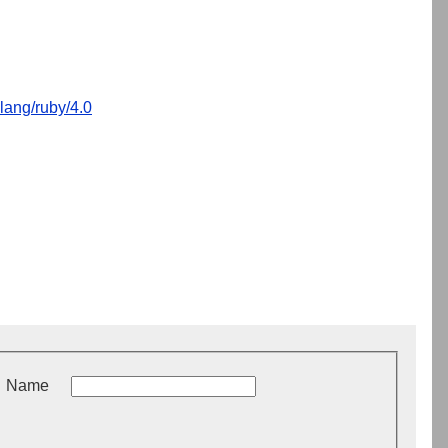
lang/ruby/4.0
Name