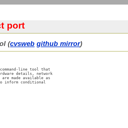
t port
ol (
cvsweb
github mirror
)
command-line tool that

rdware details, network

 are made available as

o inform conditional
