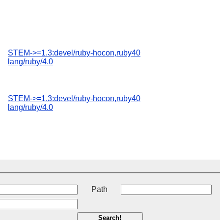
STEM->=1.3:devel/ruby-hocon,ruby40
lang/ruby/4.0
STEM->=1.3:devel/ruby-hocon,ruby40
lang/ruby/4.0
t
Path
Search!