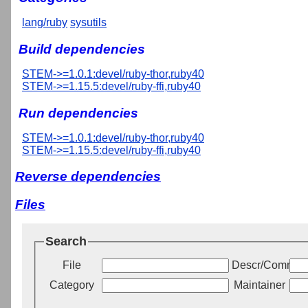
lang/ruby
sysutils
Build dependencies
STEM->=1.0.1:devel/ruby-thor,ruby40
STEM->=1.15.5:devel/ruby-ffi,ruby40
Run dependencies
STEM->=1.0.1:devel/ruby-thor,ruby40
STEM->=1.15.5:devel/ruby-ffi,ruby40
Reverse dependencies
Files
Search
File
Descr/Commen
Category
Maintainer