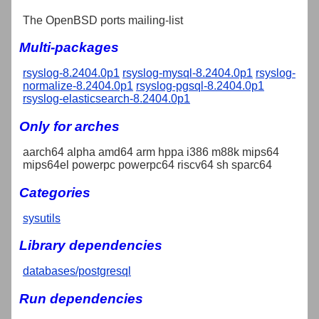
The OpenBSD ports mailing-list
Multi-packages
rsyslog-8.2404.0p1
rsyslog-mysql-8.2404.0p1
rsyslog-
normalize-8.2404.0p1
rsyslog-pgsql-8.2404.0p1
rsyslog-elasticsearch-8.2404.0p1
Only for arches
aarch64 alpha amd64 arm hppa i386 m88k mips64
mips64el powerpc powerpc64 riscv64 sh sparc64
Categories
sysutils
Library dependencies
databases/postgresql
Run dependencies