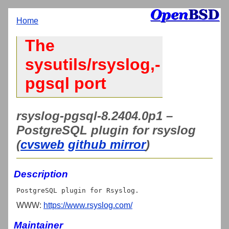
Home
The
sysutils/rsyslog,-
pgsql port
rsyslog-pgsql-8.2404.0p1 –
PostgreSQL plugin for rsyslog
(
cvsweb
github mirror
)
Description
WWW:
https://www.rsyslog.com/
Maintainer