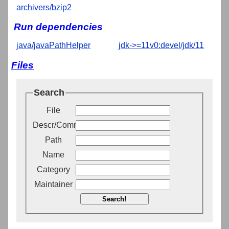
archivers/bzip2
Run dependencies
java/javaPathHelper
jdk->=11v0:devel/jdk/11
Files
Search
File
Descr/Comment
Path
Name
Category
Maintainer
Search!