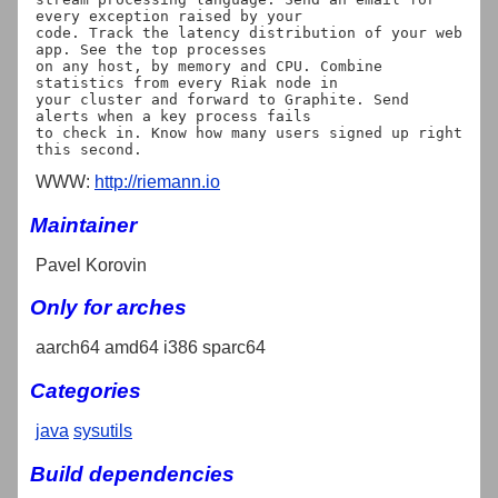
every exception raised by your

code. Track the latency distribution of your web 
app. See the top processes

on any host, by memory and CPU. Combine 
statistics from every Riak node in

your cluster and forward to Graphite. Send 
alerts when a key process fails

to check in. Know how many users signed up right 
WWW:
http://riemann.io
Maintainer
Pavel Korovin
Only for arches
aarch64 amd64 i386 sparc64
Categories
java
sysutils
Build dependencies