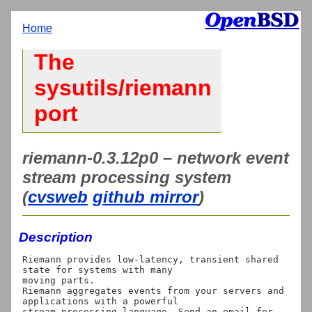
Home
The
sysutils/riemann
port
riemann-0.3.12p0 – network event
stream processing system
(
cvsweb
github mirror
)
Description
Riemann provides low-latency, transient shared 
state for systems with many

moving parts.

Riemann aggregates events from your servers and 
applications with a powerful

stream processing language. Send an email for 