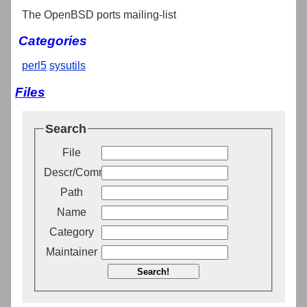
The OpenBSD ports mailing-list
Categories
perl5
sysutils
Files
Search
File
Descr/Comment
Path
Name
Category
Maintainer
Search!