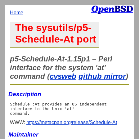
Home
The sysutils/p5-
Schedule-At port
p5-Schedule-At-1.15p1 – Perl
interface for the system 'at'
command (
cvsweb
github mirror
)
Description
Schedule::At provides an OS independent 
interface to the Unix 'at'

WWW:
https://metacpan.org/release/Schedule-At
Maintainer