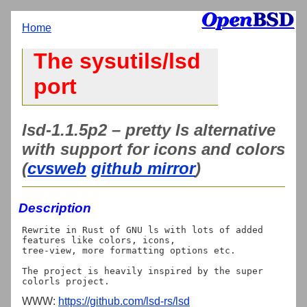
Home
The sysutils/lsd
port
lsd-1.1.5p2 – pretty ls alternative
with support for icons and colors
(
cvsweb
github mirror
)
Description
Rewrite in Rust of GNU ls with lots of added 
features like colors, icons,

tree-view, more formatting options etc.

The project is heavily inspired by the super 
WWW:
https://github.com/lsd-rs/lsd