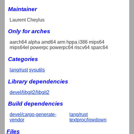
Maintainer
Laurent Cheylus
Only for arches
aarch64 alpha amd64 arm hppa i386 mips64
mips64el powerpc powerpc64 riscv64 sparc64
Categories
lang/rust
sysutils
Library dependencies
devel/libgit2/libgit2
Build dependencies
devel/cargo-generate-
lang/rust
vendor
textproc/lowdown
Files