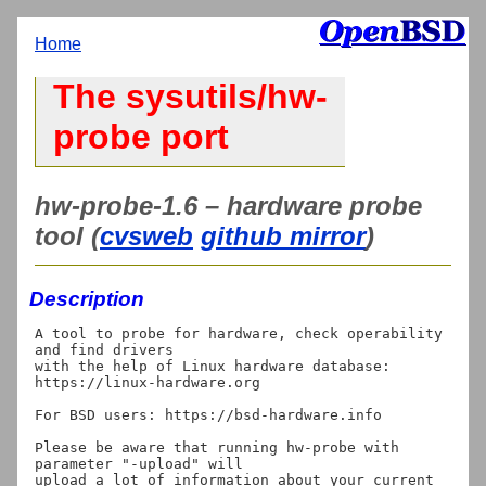
Home
The sysutils/hw-
probe port
hw-probe-1.6 – hardware probe
tool (
cvsweb
github mirror
)
Description
A tool to probe for hardware, check operability 
and find drivers

with the help of Linux hardware database: 
https://linux-hardware.org

For BSD users: https://bsd-hardware.info

Please be aware that running hw-probe with 
parameter "-upload" will

upload a lot of information about your current 