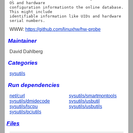
OS and hardware

configuration informationto the online database. 
This might include

identifiable information like UIDs and hardware 
WWW:
https://github.com/linuxhw/hw-probe
Maintainer
David Dahlberg
Categories
sysutils
Run dependencies
net/curl
sysutils/smartmontools
sysutils/dmidecode
sysutils/usbutil
sysutils/lscpu
sysutils/usbutils
sysutils/pciutils
Files