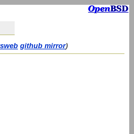
vsweb
github mirror
)