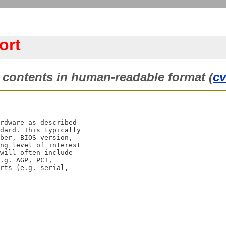
ort
ontents in human-readable format (
c
rdware as described

dard. This typically

ber, BIOS version,

ng level of interest

will often include

.g. AGP, PCI,

rts (e.g. serial,
