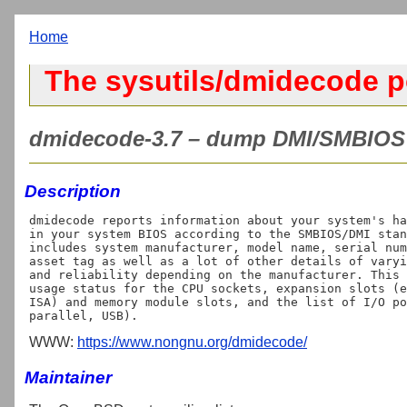
Home
The sysutils/dmidecode p
dmidecode-3.7 – dump DMI/SMBIOS c
Description
dmidecode reports information about your system's ha
in your system BIOS according to the SMBIOS/DMI stan
includes system manufacturer, model name, serial num
asset tag as well as a lot of other details of varyi
and reliability depending on the manufacturer. This 
usage status for the CPU sockets, expansion slots (e
ISA) and memory module slots, and the list of I/O po
WWW:
https://www.nongnu.org/dmidecode/
Maintainer