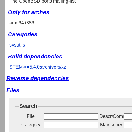
The OpenBSD ports mailing-list
Only for arches
amd64 i386
Categories
sysutils
Build dependencies
STEM->=5.4.0:archivers/xz
Reverse dependencies
Files
Search
File
Descr/Commen
Category
Maintainer