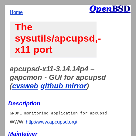
Home
The
sysutils/apcupsd,-
x11 port
apcupsd-x11-3.14.14p4 –
gapcmon - GUI for apcupsd
(
cvsweb
github mirror
)
Description
WWW:
http://www.apcupsd.org/
Maintainer