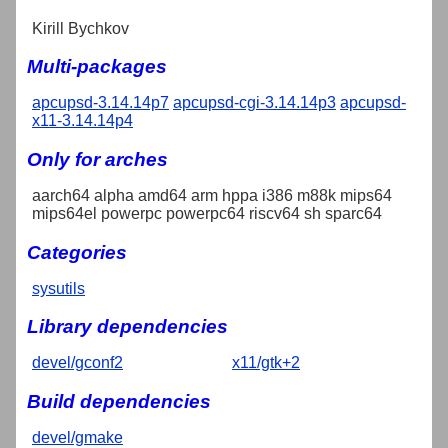
Kirill Bychkov
Multi-packages
apcupsd-3.14.14p7
apcupsd-cgi-3.14.14p3
apcupsd-
x11-3.14.14p4
Only for arches
aarch64 alpha amd64 arm hppa i386 m88k mips64
mips64el powerpc powerpc64 riscv64 sh sparc64
Categories
sysutils
Library dependencies
devel/gconf2
x11/gtk+2
Build dependencies
devel/gmake