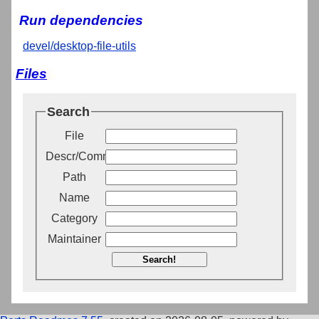
Run dependencies
devel/desktop-file-utils
Files
Search
File
Descr/Comment
Path
Name
Category
Maintainer
Search!