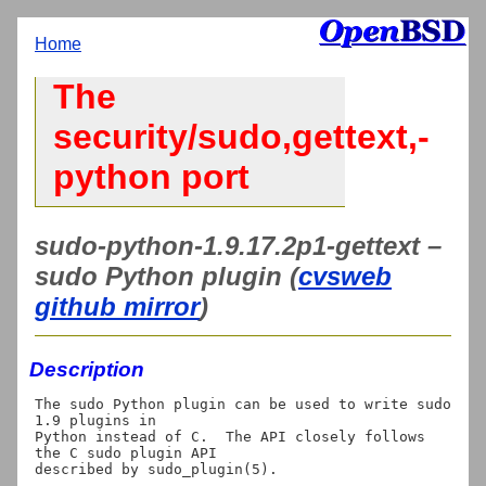
Home
The
security/sudo,gettext,-
python port
sudo-python-1.9.17.2p1-gettext –
sudo Python plugin (
cvsweb
github mirror
)
Description
The sudo Python plugin can be used to write sudo 
1.9 plugins in

Python instead of C.  The API closely follows 
the C sudo plugin API
