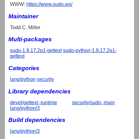
WWW:
https://www.sudo.ws/
Maintainer
Todd C. Miller
Multi-packages
sudo-1.9.17.2p1-gettext
sudo-python-1.9.17.2p1-
gettext
Categories
lang/python
security
Library dependencies
devel/gettext,-runtime
security/sudo,-main
lang/python/3
Build dependencies
lang/python/3