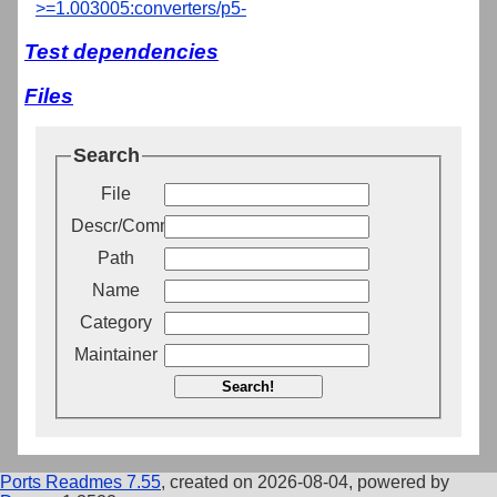
>=1.003005:converters/p5-
Test dependencies
Files
Search
File
Descr/Comment
Path
Name
Category
Maintainer
Search!
Ports Readmes 7.55
, created on 2026-08-04, powered by