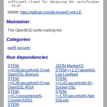
sufficient client for obtaining SSL certificates 
WWW:
https://github.com/do-know/Crypt-LE
Maintainer
The OpenBSD ports mailing-list
Categories
perl5
security
Run dependencies
STEM-
JSON-MaybeXS
>=0.06:security/p5-Crypt-
STEM->=1.27:devel/p5-
OpenSSL-Bignum
Log-Log4perl
STEM-
STEM-
>=0.28:security/p5-Crypt-
>=1.42:security/p5-IO-
OpenSSL-RSA
Socket-SSL
STEM-
STEM-
>=0.2:converters/p5-
>=1.55:security/p5-Net-
Convert-ASN1
SSLeay
STEM-