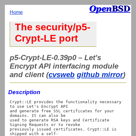
Home
The security/p5-
Crypt-LE port
p5-Crypt-LE-0.39p0 – Let's
Encrypt API interfacing module
and client (
cvsweb
github mirror
)
Description
Crypt::LE provides the functionality necessary 
to use Let's Encrypt API

and generate free SSL certificates for your 
domains. It can also be

used to generate RSA keys and Certificate 
Signing Requests or to revoke

previously issued certificates. Crypt::LE is 
shipped with a self-
