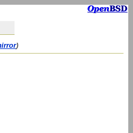
irror
)