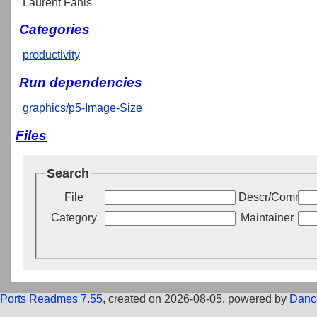
Laurent Fanis
Categories
productivity
Run dependencies
graphics/p5-Image-Size
Files
Search
File
Descr/Commen
Category
Maintainer
Ports Readmes 7.55
, created on 2026-08-05, powered by
Danc