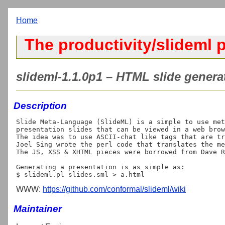
Home
The productivity/slideml p
slideml-1.1.0p1 – HTML slide genera
Description
Slide Meta-Language (SlideML) is a simple to use met
presentation slides that can be viewed in a web brow
The idea was to use ASCII-chat like tags that are tr
Joel Sing wrote the perl code that translates the me
The JS, XSS & XHTML pieces were borrowed from Dave R
Generating a presentation is as simple as:

WWW:
https://github.com/conformal/slideml/wiki
Maintainer