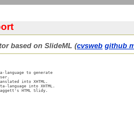
ort
tor based on SlideML (
cvsweb
github m
a-language to generate

ser.

anslated into XHTML.

ta-language into XHTML.

aggett's HTML Slidy.
