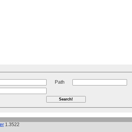
t
Path
Search!
er
1.3522