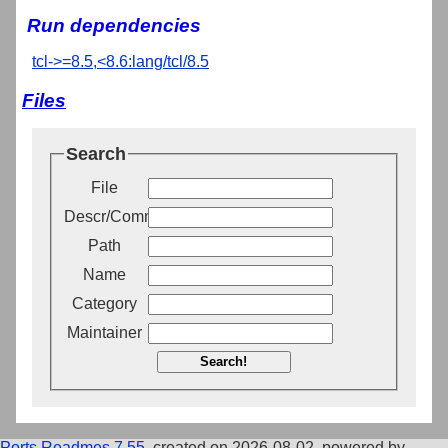
Run dependencies
tcl->=8.5,<8.6:lang/tcl/8.5
Files
Search
File
Descr/Comment
Path
Name
Category
Maintainer
Search!
Ports Readmes 7.55
, created on 2026-08-02, powered by