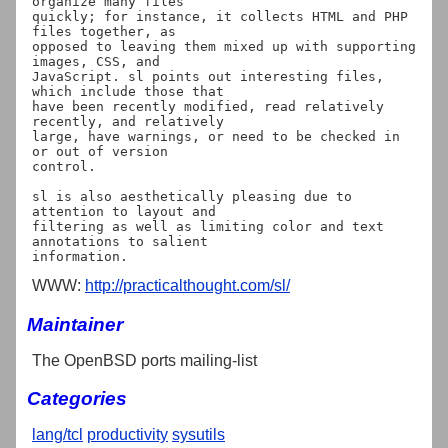
organize many files

quickly; for instance, it collects HTML and PHP 
files together, as

opposed to leaving them mixed up with supporting 
images, CSS, and

JavaScript. sl points out interesting files, 
which include those that

have been recently modified, read relatively 
recently, and relatively

large, have warnings, or need to be checked in 
or out of version

control.

sl is also aesthetically pleasing due to 
attention to layout and

filtering as well as limiting color and text 
annotations to salient

WWW:
http://practicalthought.com/sl/
Maintainer
The OpenBSD ports mailing-list
Categories
lang/tcl
productivity
sysutils