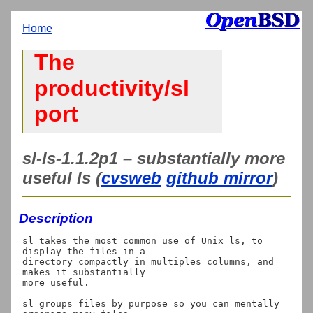
Home
The
productivity/sl
port
sl-ls-1.1.2p1 – substantially more
useful ls (
cvsweb
github mirror
)
Description
sl takes the most common use of Unix ls, to 
display the files in a

directory compactly in multiples columns, and 
makes it substantially

more useful.

sl groups files by purpose so you can mentally 