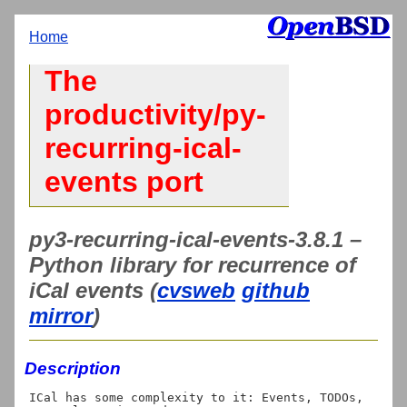
Home
The
productivity/py-
recurring-ical-
events port
py3-recurring-ical-events-3.8.1 –
Python library for recurrence of
iCal events (
cvsweb
github
mirror
)
Description
ICal has some complexity to it: Events, TODOs, 