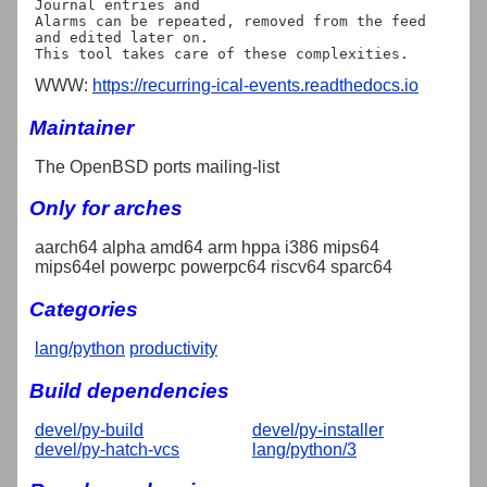
Journal entries and

Alarms can be repeated, removed from the feed 
and edited later on.

WWW:
https://recurring-ical-events.readthedocs.io
Maintainer
The OpenBSD ports mailing-list
Only for arches
aarch64 alpha amd64 arm hppa i386 mips64
mips64el powerpc powerpc64 riscv64 sparc64
Categories
lang/python
productivity
Build dependencies
devel/py-build
devel/py-installer
devel/py-hatch-vcs
lang/python/3