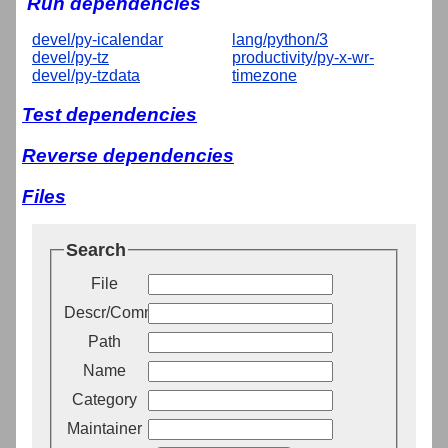
Run dependencies
devel/py-icalendar
lang/python/3
devel/py-tz
productivity/py-x-wr-
devel/py-tzdata
timezone
Test dependencies
Reverse dependencies
Files
Search
File
Descr/Comment
Path
Name
Category
Maintainer