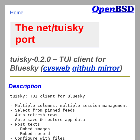
Home
The net/tuisky
port
tuisky-0.2.0 – TUI client for
Bluesky (
cvsweb
github mirror
)
Description
tuisky: TUI client for Bluesky

- Multiple columns, multiple session management

- Select from pinned feeds

- Auto refresh rows

- Auto save & restore app data

- Post texts

  - Embed images

  - Embed record
