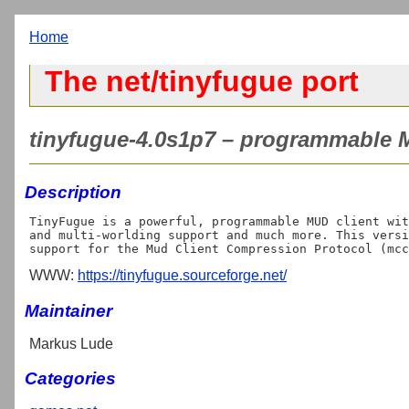
Home
The net/tinyfugue port
tinyfugue-4.0s1p7 – programmable M
Description
TinyFugue is a powerful, programmable MUD client wit
and multi-worlding support and much more. This versi
WWW:
https://tinyfugue.sourceforge.net/
Maintainer
Markus Lude
Categories