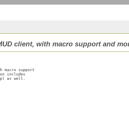
UD client, with macro support and mor
h macro support

on includes
