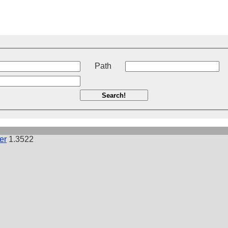
t
Path
Search!
er
1.3522