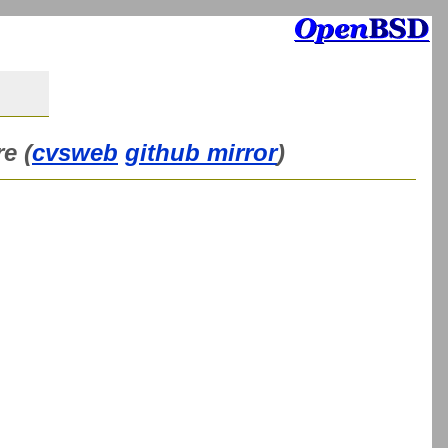
e (
cvsweb
github mirror
)