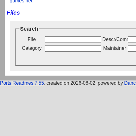
games
net
Files
Search
File
Descr/Commen
Category
Maintainer
Ports Readmes 7.55
, created on 2026-08-02, powered by
Danc