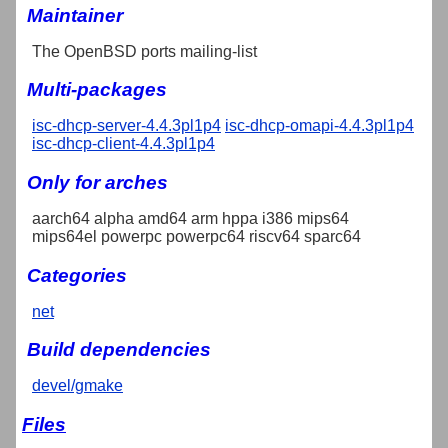
Maintainer
The OpenBSD ports mailing-list
Multi-packages
isc-dhcp-server-4.4.3pl1p4
isc-dhcp-omapi-4.4.3pl1p4
isc-dhcp-client-4.4.3pl1p4
Only for arches
aarch64 alpha amd64 arm hppa i386 mips64
mips64el powerpc powerpc64 riscv64 sparc64
Categories
net
Build dependencies
devel/gmake
Files