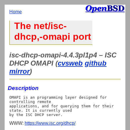
Home
The net/isc-
dhcp,-omapi port
isc-dhcp-omapi-4.4.3pl1p4 – ISC
DHCP OMAPI (
cvsweb
github
mirror
)
Description
OMAPI is an programming layer designed for 
controlling remote 

applications, and for querying them for their 
state. It is currently used 

WWW:
https://www.isc.org/dhcp/