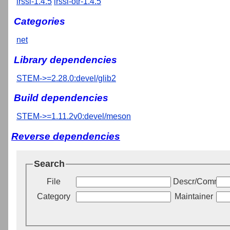
irssi-1.4.5
irssi-otr-1.4.5
Categories
net
Library dependencies
STEM->=2.28.0:devel/glib2
Build dependencies
STEM->=1.11.2v0:devel/meson
Reverse dependencies
Search
File
Descr/Commen
Category
Maintainer