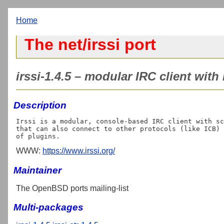
Home
The net/irssi port
irssi-1.4.5 – modular IRC client with
Description
Irssi is a modular, console-based IRC client with sc
that can also connect to other protocols (like ICB) 
WWW:
https://www.irssi.org/
Maintainer
The OpenBSD ports mailing-list
Multi-packages