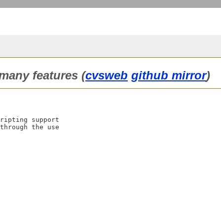
 many features (
cvsweb
github mirror
)
ripting support

through the use
