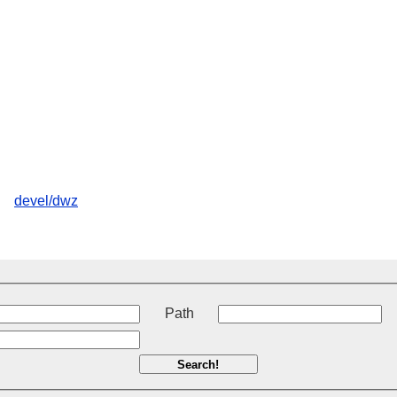
devel/dwz
t
Path
Search!