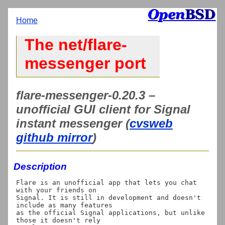
Home
The net/flare-
messenger port
flare-messenger-0.20.3 –
unofficial GUI client for Signal
instant messenger (
cvsweb
github mirror
)
Description
Flare is an unofficial app that lets you chat 
with your friends on

Signal. It is still in development and doesn't 
include as many features

as the official Signal applications, but unlike 
those it doesn't rely
