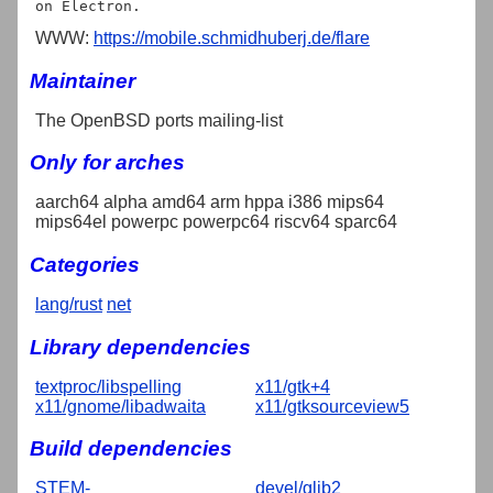
WWW:
https://mobile.schmidhuberj.de/flare
Maintainer
The OpenBSD ports mailing-list
Only for arches
aarch64 alpha amd64 arm hppa i386 mips64
mips64el powerpc powerpc64 riscv64 sparc64
Categories
lang/rust
net
Library dependencies
textproc/libspelling
x11/gtk+4
x11/gnome/libadwaita
x11/gtksourceview5
Build dependencies
STEM-
devel/glib2