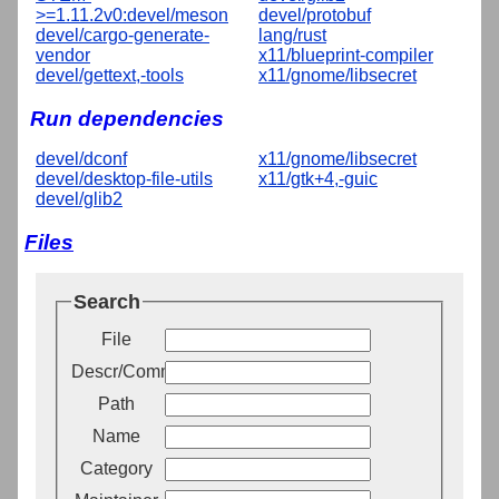
>=1.11.2v0:devel/meson
devel/protobuf
devel/cargo-generate-
lang/rust
vendor
x11/blueprint-compiler
devel/gettext,-tools
x11/gnome/libsecret
Run dependencies
devel/dconf
x11/gnome/libsecret
devel/desktop-file-utils
x11/gtk+4,-guic
devel/glib2
Files
Search
File
Descr/Comment
Path
Name
Category