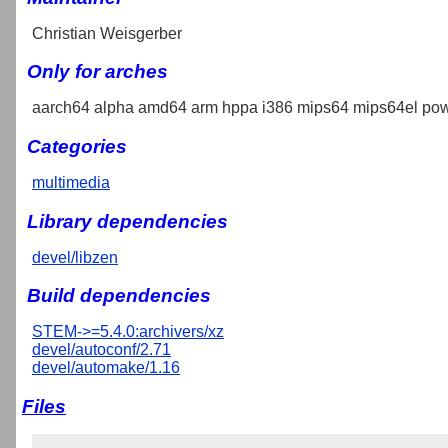
Christian Weisgerber
Only for arches
aarch64 alpha amd64 arm hppa i386 mips64 mips64el pow
Categories
multimedia
Library dependencies
devel/libzen
Build dependencies
STEM->=5.4.0:archivers/xz
devel/autoconf/2.71
devel/automake/1.16
Files