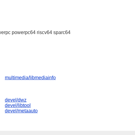
erpc powerpc64 riscv64 sparc64
multimedia/libmediainfo
devel/dwz
devel/libtool
devel/metaauto