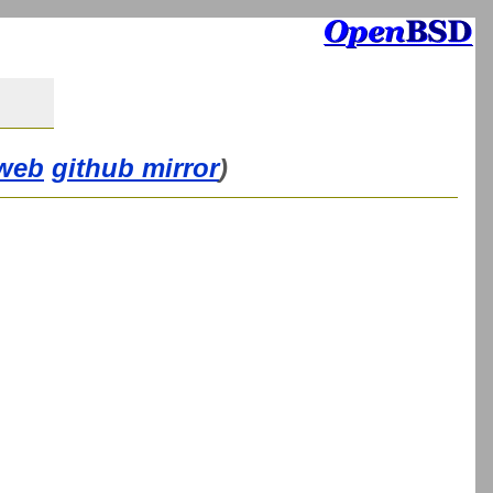
web
github mirror
)