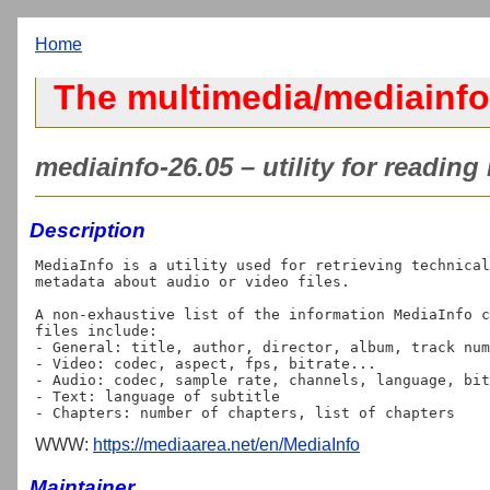
Home
The multimedia/mediainfo
mediainfo-26.05 – utility for reading
Description
MediaInfo is a utility used for retrieving technical
metadata about audio or video files.

A non-exhaustive list of the information MediaInfo c
files include:

- General: title, author, director, album, track num
- Video: codec, aspect, fps, bitrate...

- Audio: codec, sample rate, channels, language, bit
- Text: language of subtitle

WWW:
https://mediaarea.net/en/MediaInfo
Maintainer