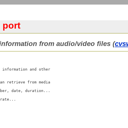
 port
 information from audio/video files (
cvs
 information and other

an retrieve from media

ber, date, duration...

rate...
