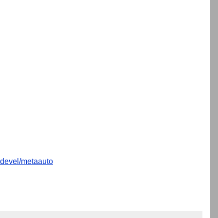
devel/metaauto