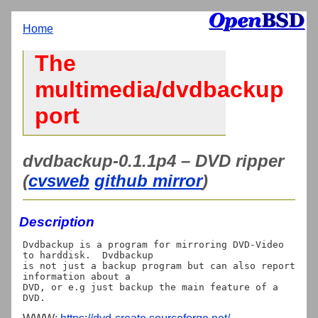
Home
The
multimedia/dvdbackup
port
dvdbackup-0.1.1p4 – DVD ripper
(
cvsweb
github mirror
)
Description
Dvdbackup is a program for mirroring DVD-Video 
to harddisk.  Dvdbackup

is not just a backup program but can also report 
information about a

DVD, or e.g just backup the main feature of a 