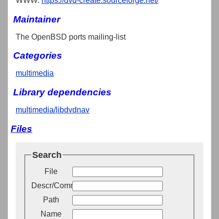
WWW:
https://dvd-create.sourceforge.net/
Maintainer
The OpenBSD ports mailing-list
Categories
multimedia
Library dependencies
multimedia/libdvdnav
Files
Search
File
Descr/Comment
Path
Name