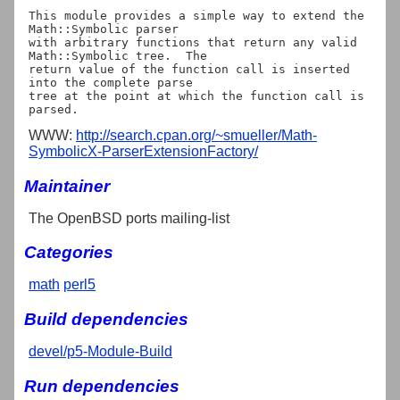
This module provides a simple way to extend the 
Math::Symbolic parser

with arbitrary functions that return any valid 
Math::Symbolic tree.  The

return value of the function call is inserted 
into the complete parse

tree at the point at which the function call is 
WWW:
http://search.cpan.org/~smueller/Math-
SymbolicX-ParserExtensionFactory/
Maintainer
The OpenBSD ports mailing-list
Categories
math
perl5
Build dependencies
devel/p5-Module-Build
Run dependencies