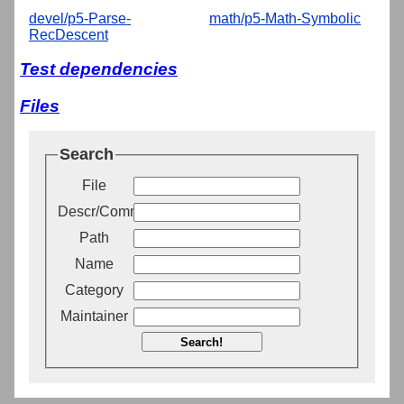
devel/p5-Parse-
math/p5-Math-Symbolic
RecDescent
Test dependencies
Files
Search
File
Descr/Comment
Path
Name
Category
Maintainer
Search!