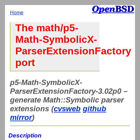
Home
The math/p5-
Math-SymbolicX-
ParserExtensionFactory
port
p5-Math-SymbolicX-
ParserExtensionFactory-3.02p0 –
generate Math::Symbolic parser
extensions (
cvsweb
github
mirror
)
Description