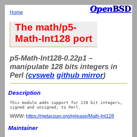
Home
The math/p5-
Math-Int128 port
p5-Math-Int128-0.22p1 –
manipulate 128 bits integers in
Perl (
cvsweb
github mirror
)
Description
This module adds support for 128 bit integers, 
WWW:
https://metacpan.org/release/Math-Int128
Maintainer