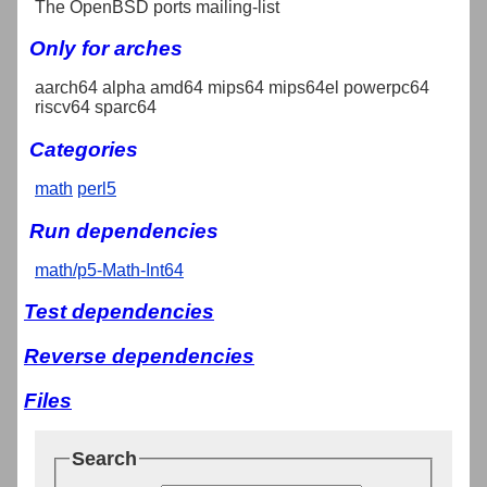
The OpenBSD ports mailing-list
Only for arches
aarch64 alpha amd64 mips64 mips64el powerpc64
riscv64 sparc64
Categories
math
perl5
Run dependencies
math/p5-Math-Int64
Test dependencies
Reverse dependencies
Files
Search