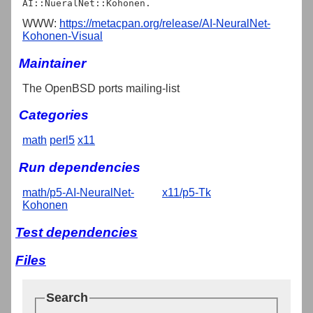
WWW:
https://metacpan.org/release/AI-NeuralNet-
Kohonen-Visual
Maintainer
The OpenBSD ports mailing-list
Categories
math
perl5
x11
Run dependencies
math/p5-AI-NeuralNet-
x11/p5-Tk
Kohonen
Test dependencies
Files
Search