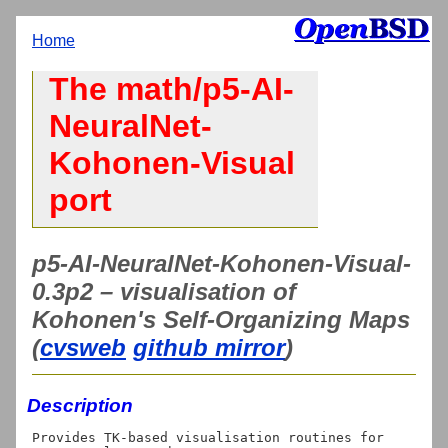
Home
The math/p5-AI-
NeuralNet-
Kohonen-Visual
port
p5-AI-NeuralNet-Kohonen-Visual-
0.3p2 – visualisation of
Kohonen's Self-Organizing Maps
(
cvsweb
github mirror
)
Description
Provides TK-based visualisation routines for 