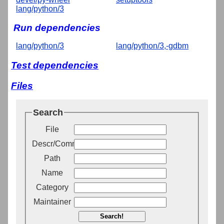
lang/python/3
Run dependencies
lang/python/3
lang/python/3,-gdbm
Test dependencies
Files
Search
File
Descr/Comment
Path
Name
Category
Maintainer
Search!