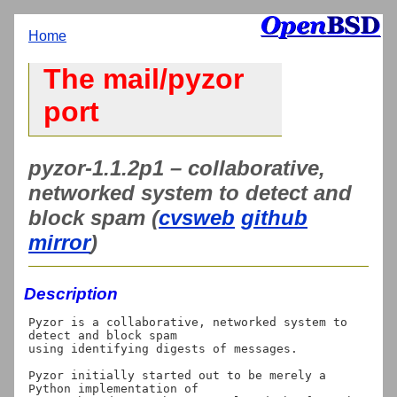
Home
The mail/pyzor
port
pyzor-1.1.2p1 – collaborative,
networked system to detect and
block spam (
cvsweb
github
mirror
)
Description
Pyzor is a collaborative, networked system to 
detect and block spam

using identifying digests of messages.

Pyzor initially started out to be merely a 
Python implementation of
