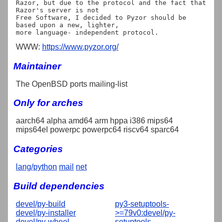
Razor, but due to the protocol and the fact that 
Razor's server is not

Free Software, I decided to Pyzor should be 
based upon a new, lighter,

WWW:
https://www.pyzor.org/
Maintainer
The OpenBSD ports mailing-list
Only for arches
aarch64 alpha amd64 arm hppa i386 mips64
mips64el powerpc powerpc64 riscv64 sparc64
Categories
lang/python
mail
net
Build dependencies
devel/py-build
py3-setuptools-
devel/py-installer
>=79v0:devel/py-
devel/py-wheel
setuptools