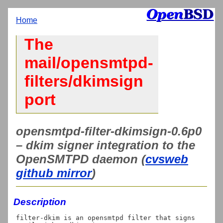
Home
The
mail/opensmtpd-
filters/dkimsign
port
opensmtpd-filter-dkimsign-0.6p0
– dkim signer integration to the
OpenSMTPD daemon (
cvsweb
github mirror
)
Description
filter-dkim is an opensmtpd filter that signs 