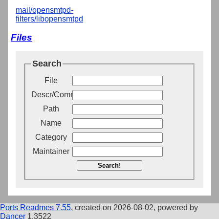
mail/opensmtpd-
filters/libopensmtpd
Files
Search
File
Descr/Comment
Path
Name
Category
Maintainer
Search!
Ports Readmes 7.55
, created on 2026-08-02, powered by
Dancer
1.3522