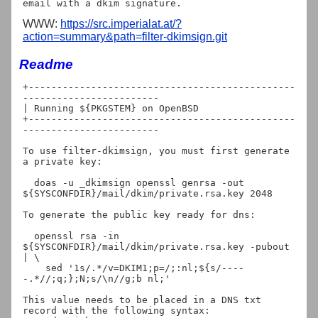
WWW:
https://src.imperialat.at/?
action=summary&path=filter-dkimsign.git
Readme
+-----------------------------------------------
------------------------

| Running ${PKGSTEM} on OpenBSD

+-----------------------------------------------
------------------------

To use filter-dkimsign, you must first generate 
a private key:

  doas -u _dkimsign openssl genrsa -out 
${SYSCONFDIR}/mail/dkim/private.rsa.key 2048

To generate the public key ready for dns:

  openssl rsa -in 
${SYSCONFDIR}/mail/dkim/private.rsa.key -pubout 
| \

    sed '1s/.*/v=DKIM1;p=/;:nl;${s/----
-.*//;q;};N;s/\n//g;b nl;'

This value needs to be placed in a DNS txt 
record with the following syntax:
