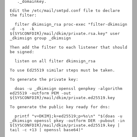
._domainkey.
Edit the /etc/mail/smtpd.conf file to declare 
the filter:

  filter dkimsign_rsa proc-exec "filter-dkimsign 
-d 
 -s 
 -k 
${SYSCONFDIR}/mail/dkim/private.rsa.key" user 
_dkimsign group _dkimsign

Then add the filter to each listener that should 
be signed:

  listen on all filter dkimsign_rsa

To use Ed25519 similar steps must be taken.

To generate the private key:

  doas -u _dkimsign openssl genpkey -algorithm 
ed25519 -outform PEM -out 
${SYSCONFDIR}/mail/dkim/private.ed25519.key

To generate the public key ready for dns:

  printf "v=DKIM1;k=ed25519;p=%s\n" "$(doas -u 
_dkimsign openssl pkey -outform DER -pubout -in 
${SYSCONFDIR}/mail/dkim/private.ed25519.key | 
tail -c +13 | openssl base64)"
