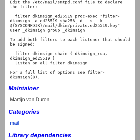
Edit the /etc/mail/smtpd.conf file to declare 
the filter:

  filter dkimsign_ed25519 proc-exec "filter-
dkimsign -a ed25519-sha256 -d 
 -s 
 -k 
${SYSCONFDIR}/mail/dkim/private.ed25519.key" 
user _dkimsign group _dkimsign

To add both filters to each listener that should 
be signed:

  filter dkimsign chain { dkimsign_rsa, 
dkimsign_ed25519 }

  listen on all filter dkimsign

For a full list of options see filter-
Maintainer
Martijn van Duren
Categories
mail
Library dependencies