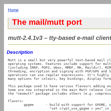
Home
The mail/mutt port
mutt-2.4.1v3 – tty-based e-mail client
Description
Mutt is a small but very powerful text-based mail cl
operating systems. Features include support for mult
(including IMAP, POP3, mbox, MMDF, MH, Maildir), MIM
threading, encryption and signing with PGP/GPG and S
operations can use regular expressions. It's highly 
many options for colours, key bindings, display form
This package used to have various flavours adding ex
Some are now integrated in the main Mutt release (in
the "neomutt" package includes others (e.g. compress
Flavors:

	gpgme      - build with support for GPGME, simplifying use with GnuPG:

                     "set crypt_use_gpgme = yes" in muttrc, and run gpg-agent:
