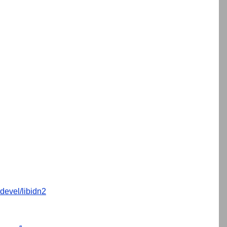
devel/libidn2