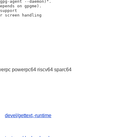
erpc powerpc64 riscv64 sparc64
devel/gettext,-runtime