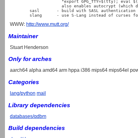
                     "export GPG_TTY=$(tty); eval $(gpg-agent --daemon)".

                     also enables autocrypt (which depends on gpgme).

	sasl	   - build with SASL authentication support

WWW:
http://www.mutt.org/
Maintainer
Stuart Henderson
Only for arches
aarch64 alpha amd64 arm hppa i386 mips64 mips64el pow
Categories
lang/python
mail
Library dependencies
databases/qdbm
Build dependencies