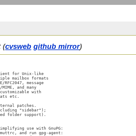
 (
cvsweb
github mirror
)
ient for Unix-like

iple mailbox formats

E/RFC2047, message

/MIME, and many

customizable with

ats etc.

ternal patches.

cluding "sidebar");

ed folder support).
