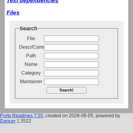
Test dependencies
Files
Search
File
Descr/Comment
Path
Name
Category
Maintainer
Search!
Ports Readmes 7.55
, created on 2026-08-05, powered by
Dancer
1.3522