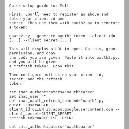
Quick setup guide for Mutt

--------------------------

First, you'll need to register as above and 
fetch your client id and

secret. Then use them with oauth2.py to generate 
a token:

oauth2.py --generate_oauth2_token --client_id=
[...] --client_secret=[...]

This will display a URL to open. Do this, grant 
permission, and copy

the code you are given. Paste it into oauth2.py, 
and you will be given

a "refresh token". Copy this.

Then configure mutt using your client id, 
secret, and the refresh

token:

set imap_authenticators="oauthbearer"

set imap_user="
"

set imap_oauth_refresh_command="oauth2.py --
quiet --user=USER --
client_id=CLIENTID.apps.googleusercontent.com --
client_secret=CLIENT_SECRET --
refresh_token=REFRESH_TOKEN"

set smtp_authenticators="oauthbearer"
