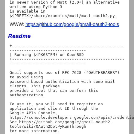
in newer version of Mutt (2.0+) an alternative 
written using Python 3

is available in 
WWW:
https://github.com/google/gmail-oauth2-tools
Readme
+-----------------------------------------------
--------------------------------

| Running ${PKGSTEM} on OpenBSD

+-----------------------------------------------
--------------------------------

Gmail supports use of RFC 7628 ("OAUTHBEARER") 
to avoid using

password-based authentication with some mail 
clients. This package

provides a tool that can perform this 
authentication.

To use it, you will need to register an 
application and client ID through the

Google APIs Console, 
https://console.developers.google.com/apis/credentia
See https://github.com/google/gmail-oauth2-
tools/wiki/OAuth2DotPyRunThrough

for more information.
