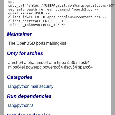
set 
smtp_url="smtps://USER@gmail.com@smtp.gmail.com:465"

set smtp_oauth_refresh_command="oauth2.py --
quiet --user=USER --
client_id=CLIENTID.apps.googleusercontent.com --
client_secret=CLIENT_SECRET --
Maintainer
The OpenBSD ports mailing-list
Only for arches
aarch64 alpha amd64 arm hppa i386 mips64
mips64el powerpc powerpc64 riscv64 sparc64
Categories
lang/python
mail
security
Run dependencies
lang/python/3