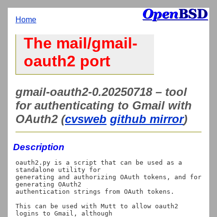
Home
The mail/gmail-
oauth2 port
gmail-oauth2-0.20250718 – tool
for authenticating to Gmail with
OAuth2 (
cvsweb
github mirror
)
Description
oauth2.py is a script that can be used as a 
standalone utility for

generating and authorizing OAuth tokens, and for 
generating OAuth2

authentication strings from OAuth tokens.

This can be used with Mutt to allow oauth2 
logins to Gmail, although
