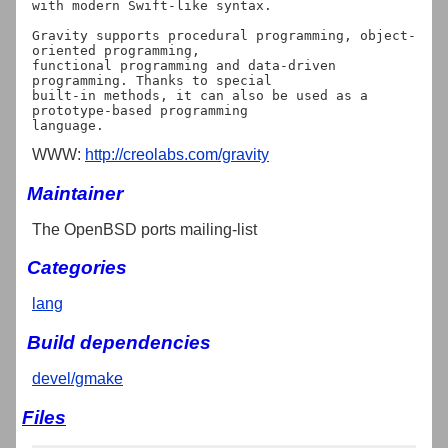
with modern Swift-like syntax.

Gravity supports procedural programming, object-
oriented programming,

functional programming and data-driven 
programming. Thanks to special

built-in methods, it can also be used as a 
prototype-based programming

WWW:
http://creolabs.com/gravity
Maintainer
The OpenBSD ports mailing-list
Categories
lang
Build dependencies
devel/gmake
Files