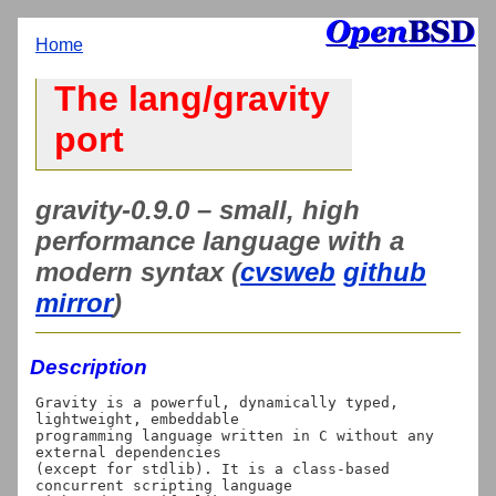
Home
The lang/gravity
port
gravity-0.9.0 – small, high
performance language with a
modern syntax (
cvsweb
github
mirror
)
Description
Gravity is a powerful, dynamically typed, 
lightweight, embeddable

programming language written in C without any 
external dependencies

(except for stdlib). It is a class-based 
concurrent scripting language
