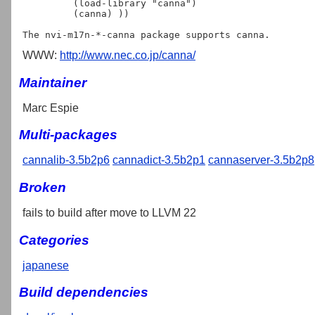
         (load-library "canna")

         (canna) ))

WWW:
http://www.nec.co.jp/canna/
Maintainer
Marc Espie
Multi-packages
cannalib-3.5b2p6
cannadict-3.5b2p1
cannaserver-3.5b2p8
Broken
fails to build after move to LLVM 22
Categories
japanese
Build dependencies