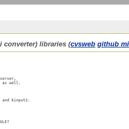
converter) libraries (
cvsweb
github mi
server,

 as well.

 and kinput2.
