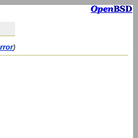
rror
)