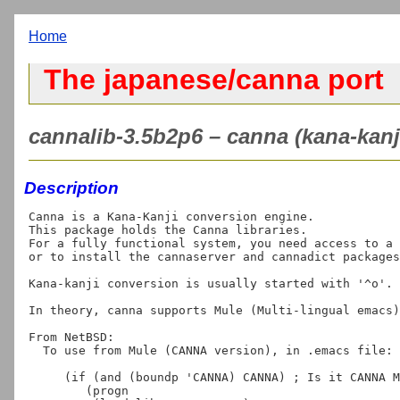
Home
The japanese/canna port
cannalib-3.5b2p6 – canna (kana-kanji 
Description
Canna is a Kana-Kanji conversion engine.

This package holds the Canna libraries.

For a fully functional system, you need access to a 
or to install the cannaserver and cannadict packages
Kana-kanji conversion is usually started with '^o'.

In theory, canna supports Mule (Multi-lingual emacs)
From NetBSD:

  To use from Mule (CANNA version), in .emacs file:

     (if (and (boundp 'CANNA) CANNA) ; Is it CANNA MULE?

        (progn
