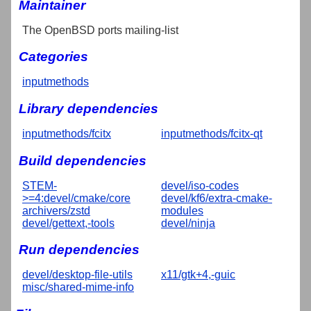
Maintainer
The OpenBSD ports mailing-list
Categories
inputmethods
Library dependencies
inputmethods/fcitx
inputmethods/fcitx-qt
Build dependencies
STEM-
devel/iso-codes
>=4:devel/cmake/core
devel/kf6/extra-cmake-
archivers/zstd
modules
devel/gettext,-tools
devel/ninja
Run dependencies
devel/desktop-file-utils
x11/gtk+4,-guic
misc/shared-mime-info