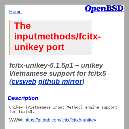
Home
The
inputmethods/fcitx-
unikey port
fcitx-unikey-5.1.5p1 – unikey
Vietnamese support for fcitx5
(
cvsweb
github mirror
)
Description
Unikey (Vietnamese Input Method) engine support 
WWW:
https://github.com/fcitx/fcitx5-unikey