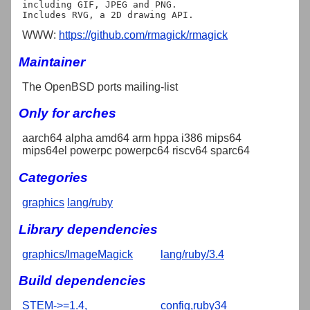
including GIF, JPEG and PNG.

WWW:
https://github.com/rmagick/rmagick
Maintainer
The OpenBSD ports mailing-list
Only for arches
aarch64 alpha amd64 arm hppa i386 mips64
mips64el powerpc powerpc64 riscv64 sparc64
Categories
graphics
lang/ruby
Library dependencies
graphics/ImageMagick
lang/ruby/3.4
Build dependencies
STEM->=1.4,
config,ruby34