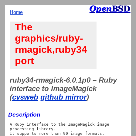
Home
The
graphics/ruby-
rmagick,ruby34
port
ruby34-rmagick-6.0.1p0 – Ruby
interface to ImageMagick
(
cvsweb
github mirror
)
Description
A Ruby interface to the ImageMagick image 
processing library.

It supports more than 90 image formats, 