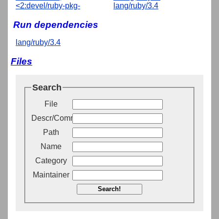
<2:devel/ruby-pkg-
lang/ruby/3.4
Run dependencies
lang/ruby/3.4
Files
Search
File
Descr/Comment
Path
Name
Category
Maintainer
Search!