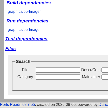
Build dependencies
graphics/p5-Imager
Run dependencies
graphics/p5-Imager
Test dependencies
Files
Search
File
Descr/Commen
Category
Maintainer
Ports Readmes 7.55
, created on 2026-08-05, powered by
Danc