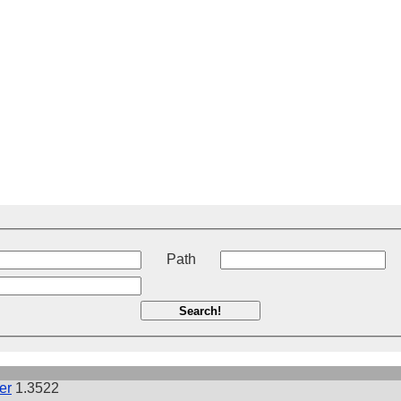
t
Path
Search!
er
1.3522