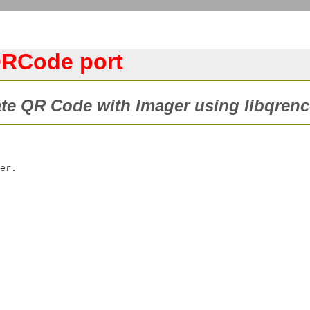
QRCode port
te QR Code with Imager using libqrenc