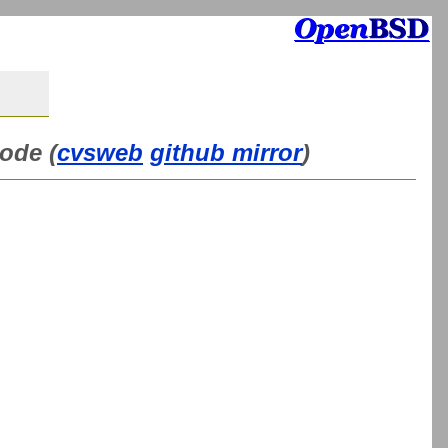
ode (
cvsweb
github mirror
)