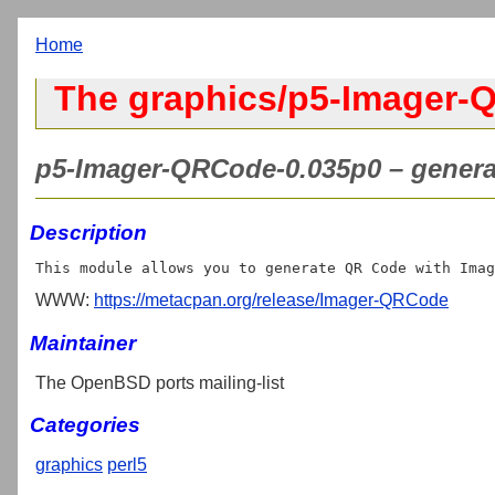
Home
The graphics/p5-Imager-
p5-Imager-QRCode-0.035p0 – genera
Description
WWW:
https://metacpan.org/release/Imager-QRCode
Maintainer
The OpenBSD ports mailing-list
Categories
graphics
perl5