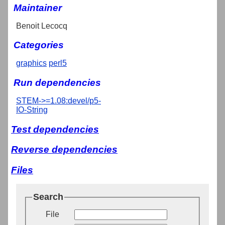
Maintainer
Benoit Lecocq
Categories
graphics
perl5
Run dependencies
STEM->=1.08:devel/p5-
IO-String
Test dependencies
Reverse dependencies
Files
Search
File