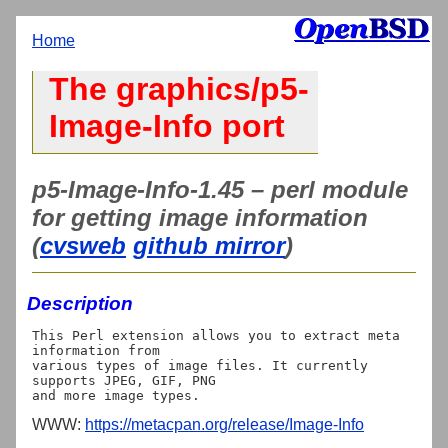
Home
The graphics/p5-
Image-Info port
p5-Image-Info-1.45 – perl module
for getting image information
(
cvsweb
github mirror
)
Description
This Perl extension allows you to extract meta 
information from

various types of image files. It currently 
supports JPEG, GIF, PNG

WWW:
https://metacpan.org/release/Image-Info