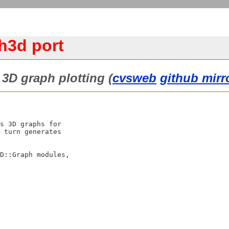
h3d port
3D graph plotting (
cvsweb
github mirr
s 3D graphs for

 turn generates

D::Graph modules,
