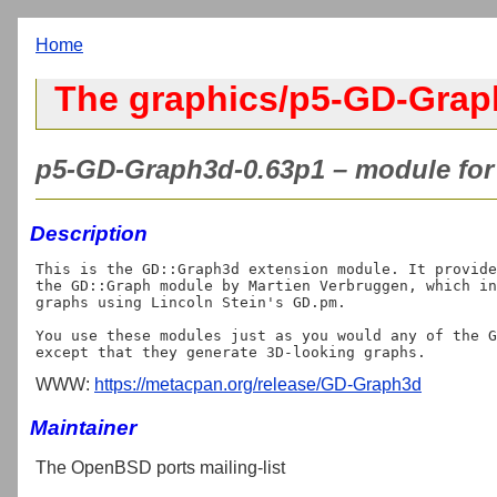
Home
The graphics/p5-GD-Grap
p5-GD-Graph3d-0.63p1 – module for 
Description
This is the GD::Graph3d extension module. It provide
the GD::Graph module by Martien Verbruggen, which in
graphs using Lincoln Stein's GD.pm.

You use these modules just as you would any of the G
WWW:
https://metacpan.org/release/GD-Graph3d
Maintainer
The OpenBSD ports mailing-list