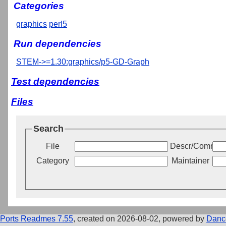
Categories
graphics
perl5
Run dependencies
STEM->=1.30:graphics/p5-GD-Graph
Test dependencies
Files
Search
File
Descr/Commen
Category
Maintainer
Ports Readmes 7.55
, created on 2026-08-02, powered by
Danc