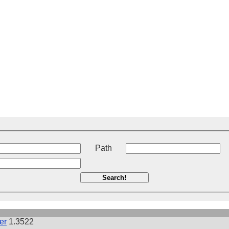
t
Path
Search!
er
1.3522