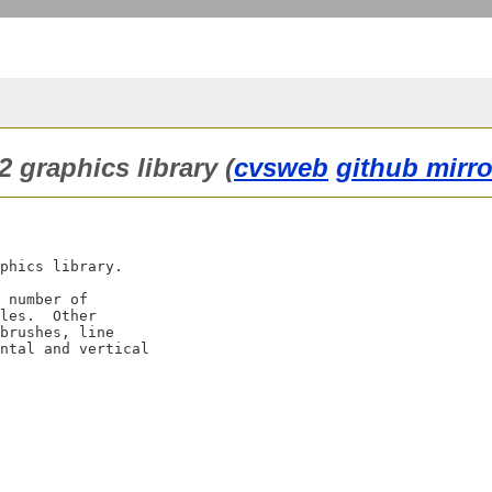
2 graphics library (
cvsweb
github mirro
phics library.

 number of

les.  Other

brushes, line

ntal and vertical
