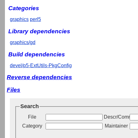
Categories
graphics
perl5
Library dependencies
graphics/gd
Build dependencies
devel/p5-ExtUtils-PkgConfig
Reverse dependencies
Files
Search
File
Descr/Commen
Category
Maintainer