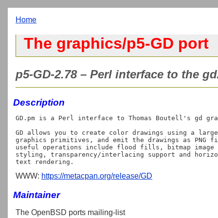
Home
The graphics/p5-GD port
p5-GD-2.78 – Perl interface to the gd
Description
GD.pm is a Perl interface to Thomas Boutell's gd gra
GD allows you to create color drawings using a large
graphics primitives, and emit the drawings as PNG fi
useful operations include flood fills, bitmap image 
styling, transparency/interlacing support and horizo
WWW:
https://metacpan.org/release/GD
Maintainer
The OpenBSD ports mailing-list